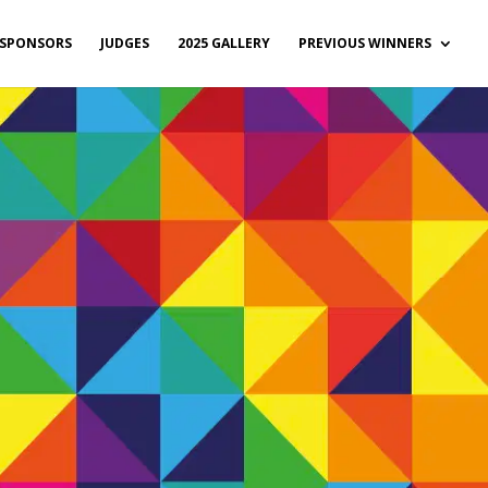
SPONSORS
JUDGES
2025 GALLERY
PREVIOUS WINNERS