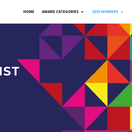
HOME
AWARD CATEGORIES
2025 WINNERS
IST