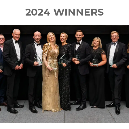
2024 WINNERS