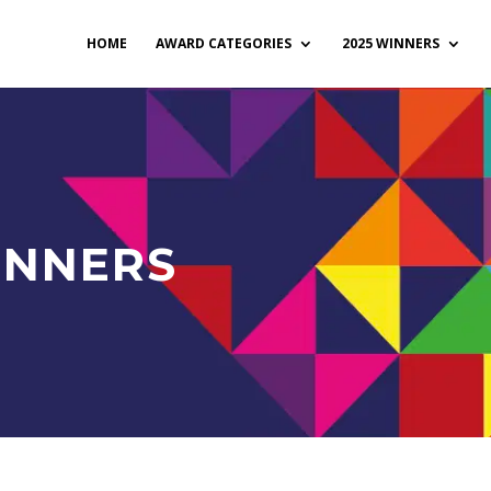
HOME
AWARD CATEGORIES
2025 WINNERS
INNERS