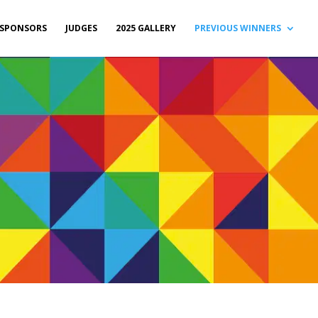
SPONSORS
JUDGES
2025 GALLERY
PREVIOUS WINNERS