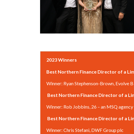
2023 Winners
Best Northern Finance Director of a L
Winner: Ryan Stephenson-Brown, Evolve B
Best Northern Finance Director of a 
Winner: Rob Jobbins, 26 – an MSQ agency
Best Northern Finance Director of a 
Winner: Chris Stefani, DWF Group plc