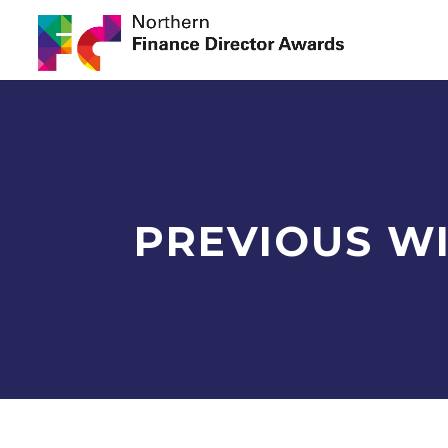
PREVIOUS W