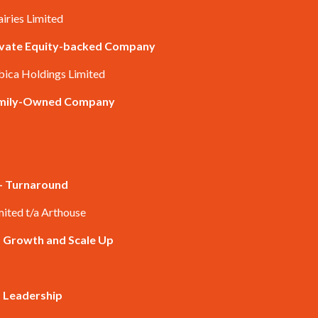
airies Limited
rivate Equity-backed Company
bica Holdings Limited
Family-Owned Company
 – Turnaround
mited t/a Arthouse
– Growth and Scale Up
– Leadership