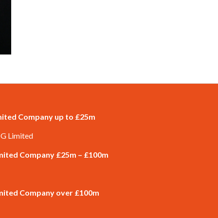
imited Company up to £25m
 G Limited
Limited Company £25m – £100m
Limited Company over £100m