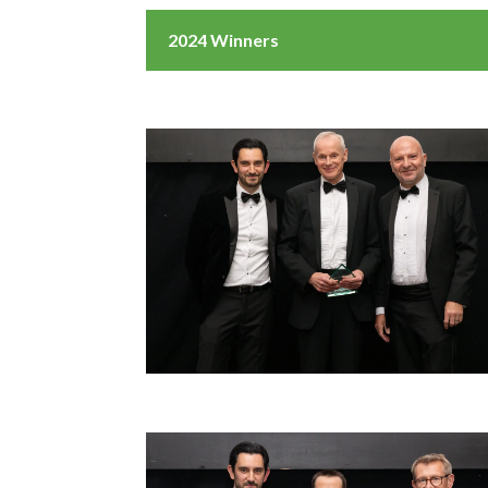
2024 Winners