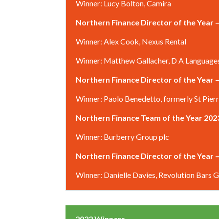
Winner: Lucy Bolton, Camira
Northern Finance Director of the Year
Winner: Alex Cook, Nexus Rental
Winner: Matthew Gallacher, D A Language
Northern Finance Director of the Year –
Winner: Paolo Benedetto, formerly St Pier
Northern Finance Team of the Year 202
Winner: Burberry Group plc
Northern Finance Director of the Year
Winner: Danielle Davies, Revolution Bars 
2022 Winners