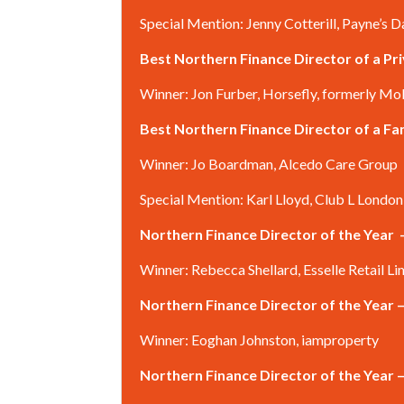
Special Mention: Jenny Cotterill, Payne’s D
Best Northern Finance Director of a P
Winner: Jon Furber, Horsefly, formerly Mo
Best Northern Finance Director of a 
Winner: Jo Boardman, Alcedo Care Group
Special Mention: Karl Lloyd, Club L London
Northern Finance Director of the Year
Winner: Rebecca Shellard, Esselle Retail Li
Northern Finance Director of the Year 
Winner: Eoghan Johnston, iamproperty
Northern Finance Director of the Year 