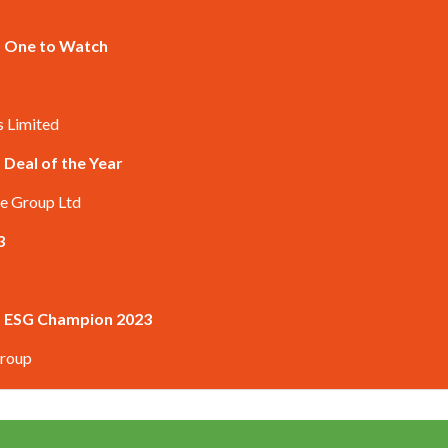
 – One to Watch
s Limited
 Deal of the Year
re Group Ltd
3
 – ESG Champion 2023
Group