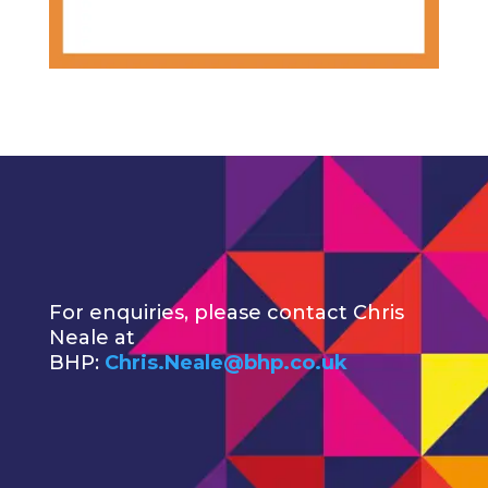
For enquiries, please contact Chris
Neale at
BHP:
Chris.Neale@bhp.co.uk