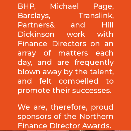
BHP, Michael Page,
Barclays, Translink,
Partners& and Hill
Dickinson work with
Finance Directors on an
array of matters each
day, and are frequently
blown away by the talent,
and felt compelled to
promote their successes.
We are, therefore, proud
sponsors of the Northern
Finance Director Awards.