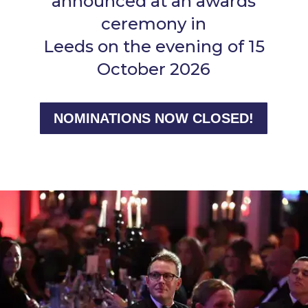
announced at an awards
ceremony in
Leeds on the evening of 15
October 2026
NOMINATIONS NOW CLOSED!