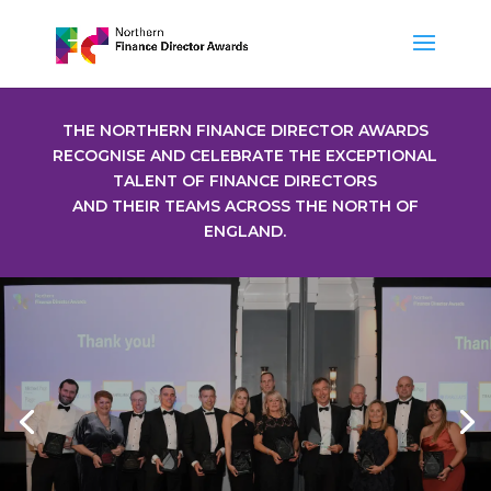
THE NORTHERN FINANCE DIRECTOR AWARDS
RECOGNISE AND CELEBRATE THE EXCEPTIONAL
TALENT OF FINANCE DIRECTORS
AND THEIR TEAMS ACROSS THE NORTH OF
ENGLAND.
2025 Winners
WINNERS GALLERY