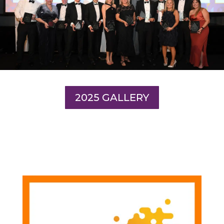
2025 GALLERY