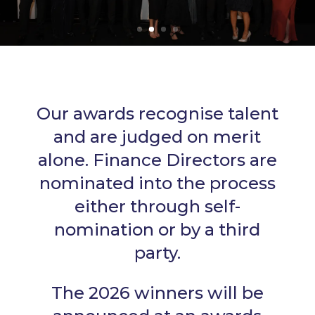
Our awards recognise talent
and are judged on merit
alone. Finance Directors are
nominated into the process
either through self-
nomination or by a third
party.
The 2026 winners will be