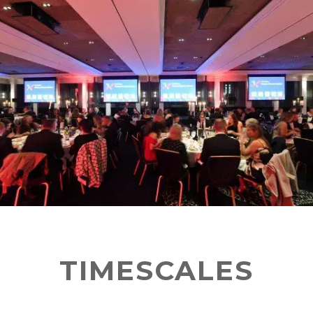
TIMESCALES