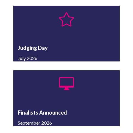

Judging Day
July 2026

Finalists Announced
September 2026