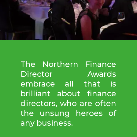
The Northern Finance
Director Awards
embrace all that is
brilliant about finance
directors, who are often
the unsung heroes of
any business.