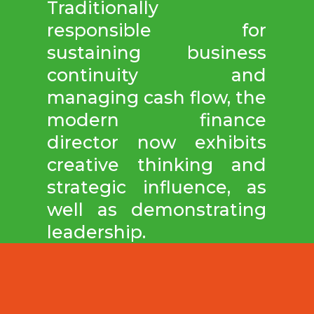
Traditionally
responsible for
sustaining business
continuity and
managing cash flow, the
modern finance
director now exhibits
creative thinking and
strategic influence, as
well as demonstrating
leadership.