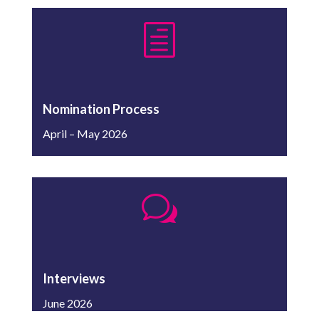
h
Nomination Process
April – May 2026
w
Interviews
June 2026