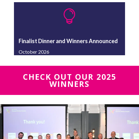

Finalist Dinner and Winners Announced
October 2026
CHECK OUT OUR 2025
WINNERS